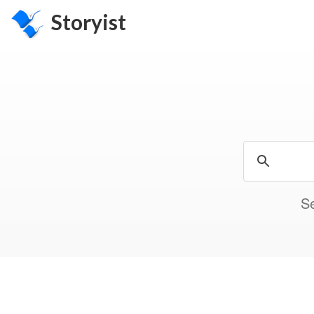
Storyist
Se