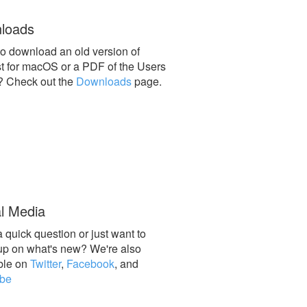
loads
o download an old version of
st for macOS or a PDF of the Users
? Check out the
Downloads
page.
l Media
 quick question or just want to
up on what's new? We're also
ble on
Twitter
,
Facebook
, and
be