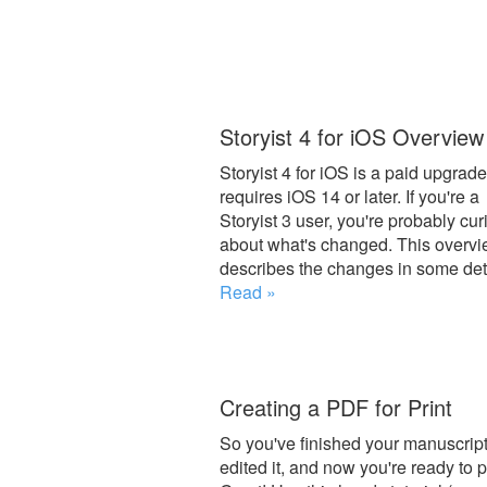
Storyist 4 for iOS Overview
Storyist 4 for iOS is a paid upgrade
requires iOS 14 or later. If you're a
Storyist 3 user, you're probably cur
about what's changed. This overv
describes the changes in some deta
Read »
Creating a PDF for Print
So you've finished your manuscript
edited it, and now you're ready to p