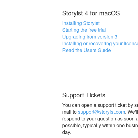
Storyist 4 for macOS
Installing Storyist
Starting the free trial
Upgrading from version 3
Installing or recovering your licens
Read the Users Guide
Support Tickets
You can open a support ticket by 
mail to
support@storyist.com
. We'l
respond to your question as soon 
possible, typically within one busi
day.