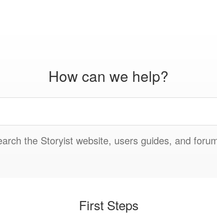
How can we help?
arch the Storyist website, users guides, and foru
First Steps