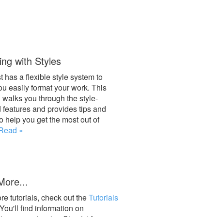
ng with Styles
t has a flexible style system to
ou easily format your work. This
l walks you through the style-
d features and provides tips and
to help you get the most out of
Read »
More...
re tutorials, check out the
Tutorials
 You'll find information on