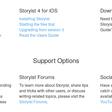
Storyist 4 for iOS
Down
Installing Storyist
Need t
Starting the free trial
Storyi
Upgrading from version 3
Guide
e
Read the Users Guide
Support Options
Storyist Forums
Socia
sending
To learn more about Storyist, share tips
Have a
l
and tricks with other users, or discuss
catch 
as
writing-related topics, please visit the
availa
ness
Storyist Forums
.
YouTu