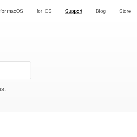
for macOS
for iOS
Support
Blog
Store
ms.