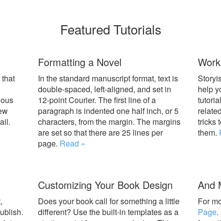
Featured Tutorials
Formatting a Novel
Worki
 that
In the standard manuscript format, text is
Storyis
double-spaced, left-aligned, and set in
help y
ious
12-point Courier. The first line of a
tutoria
iew
paragraph is indented one half inch, or 5
relate
il.
characters, from the margin. The margins
tricks 
are set so that there are 25 lines per
them.
page.
Read »
Customizing Your Book Design
And 
,
Does your book call for something a little
For mo
ublish.
different? Use the built-in templates as a
Page
.