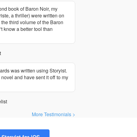
cond book of Baron Noir, my
te, a thriller) were written on
 the third volume of the Baron
't know a better tool than
t
cards was written using Storyist.
 novel and have sent it off to my
list
More Testimonials >
Storyist for iOS