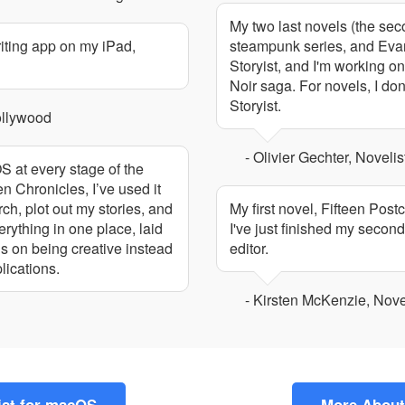
My two last novels (the se
riting app on my iPad,
steampunk series, and Evaris
Storyist, and I'm working on
Noir saga. For novels, I don
Storyist.
ollywood
- Olivier Gechter, Novelis
OS at every stage of the
 Chronicles, I’ve used it
ch, plot out my stories, and
My first novel, Fifteen Post
rything in one place, laid
I've just finished my second
cus on being creative instead
editor.
lications.
- Kirsten McKenzie, Nove
ist for macOS
More About 