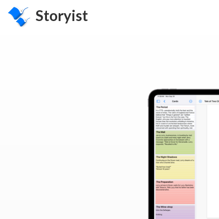
Storyist