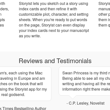
with
Storyist lets you sketch out a story using
Storyi
ders,
index cards and then refine it with
manusc
n
customizable plot, character, and setting
other 
pts
sheets. When you're ready to put words
them i
mes
on the page, Storyist can even display
them q
your index cards next to your manuscript
as you write.
Reviews and Testimonials
nam's, each using the Mac
Swan Princess is my third no
 traveling in Europe and am
Being able to see all my ch
ches on the book that will
writing and having all the 
sing the Storyist app for my
information right there mak
 a real godsend.
- C.P. Lesley, Novelist
 Times Bestselling Author