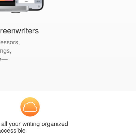
creenwriters
cessors,
ings,
le—
all your writing organized
ccessible