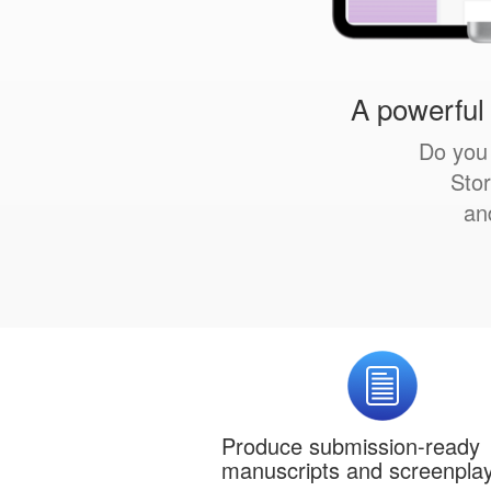
A powerful 
Do you 
Stor
an
Produce submission-ready
manuscripts and screenpla