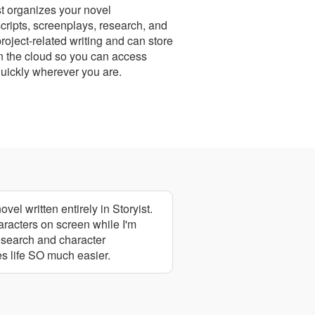
st organizes your novel
ripts, screenplays, research, and
project-related writing and can store
n the cloud so you can access
uickly wherever you are.
vel written entirely in Storyist.
aracters on screen while I'm
research and character
es life SO much easier.