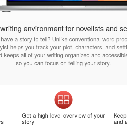
writing environment for novelists and s
have a story to tell? Unlike conventional word pro
yist helps you track your plot, characters, and sett
d keeps all of your writing organized and accessib
so you can focus on telling your story.
Get a high-level overview of your
Keep 
ys
story
and a