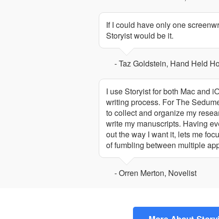
If I could have only one screenw
Storyist would be it.
- Taz Goldstein, Hand Held H
I use Storyist for both Mac and i
writing process. For The Sedumen
to collect and organize my resear
write my manuscripts. Having eve
out the way I want it, lets me fo
of fumbling between multiple app
- Orren Merton, Novelist
More About Story