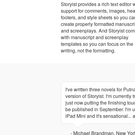
Storyist provides a rich text editor 
support for comments, images, hea
footers, and style sheets so you ca
create properly formatted manuscri
and screenplays. And Storyist co
with manuscript and screenplay
templates so you can focus on the
writing, not the formatting.
I've written three novels for Put
version of Storyist. I'm currently
just now putting the finishing tou
be published in September. I'm u
iPad Mini and it's sensational...
- Michael Brandman, New York