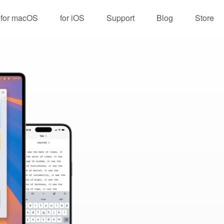
for macOS
for iOS
Support
Blog
Store